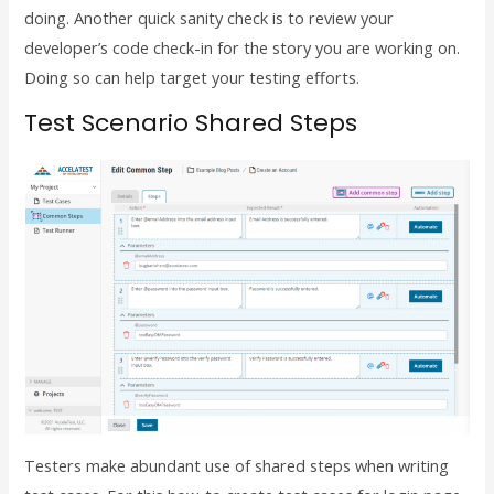
doing. Another quick sanity check is to review your
developer’s code check-in for the story you are working on.
Doing so can help target your testing efforts.
Test Scenario Shared Steps
Testers make abundant use of shared steps when writing