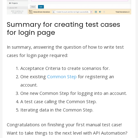
Summary for creating test cases
for login page
In summary, answering the question of how to write test
cases for login page required:
Acceptance Criteria to create scenarios for.
One existing
Common Step
for registering an
account.
One new Common Step for logging into an account.
A test case calling the Common Step.
Iterating data in the Common Step.
Congratulations on finishing your first manual test case!
Want to take things to the next level with API Automation?