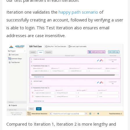
Iteration one validates the
happy path scenario
of
successfully creating an account, followed by verifying a user
is able to login. This Test Iteration also ensures email
addresses are case insensitive.
Compared to Iteration 1, Iteration 2 is more lengthy and