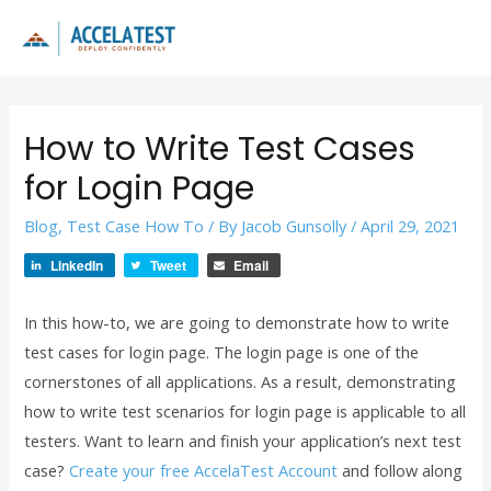
Skip
to
Main
content
Men
How to Write Test Cases
for Login Page
Blog
,
Test Case How To
/ By
Jacob Gunsolly
/
April 29, 2021
LinkedIn
Tweet
Email
In this how-to, we are going to demonstrate how to write
test cases for login page. The login page is one of the
cornerstones of all applications. As a result, demonstrating
how to write test scenarios for login page is applicable to all
testers. Want to learn and finish your application’s next test
case?
Create your free AccelaTest Account
and follow along