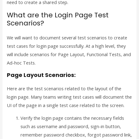
need to create a shared step.
What are the Login Page Test
Scenarios?
We will want to document several test scenarios to create
test cases for login page successfully. At a high level, they
will include scenarios for Page Layout, Functional Tests, and
Ad-hoc Tests.
Page Layout Scenarios:
Here are the test scenarios related to the layout of the
login page. Many teams writing test cases will document the
UI of the page in a single test case related to the screen.
Verify the login page contains the necessary fields
such as username and password, sign-in button,
remember password checkbox, forgot password link,