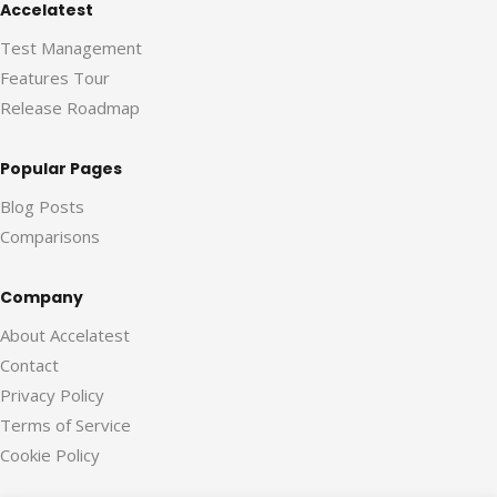
Accelatest
Test Management
Features Tour
Release Roadmap
Popular Pages
Blog Posts
Comparisons
Company
About Accelatest
Contact
Privacy Policy
Terms of Service
Cookie Policy