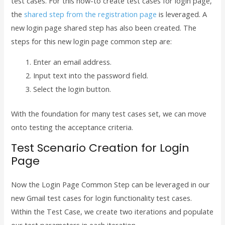
test cases. For this how-to create test cases for login page,
the
shared step from the registration page
is leveraged. A
new login page shared step has also been created. The
steps for this new login page common step are:
Enter an email address.
Input text into the password field.
Select the login button.
With the foundation for many test cases set, we can move
onto testing the acceptance criteria.
Test Scenario Creation for Login
Page
Now the Login Page Common Step can be leveraged in our
new Gmail test cases for login functionality test cases.
Within the Test Case, we create two iterations and populate
our test parameters in each iteration.