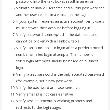
password into the text boxes result in an error.
Validate an invalid username and a valid password for
another user results in a validation message.
If your system requires an active account, verify users
must activate their account before logging in.
Verify password is encrypted in the database and
cannot be broken with a rainbow table.
Verify user is not able to login after a predetermined
number of failed login attempts. The number of
failed login attempts should be based on business
logic.
Verify latest password is the only accepted password
(for example, set a new password).
Verify the password are case-sensitive.
Verify email id is not case-sensitive.
Verify session timeout is working properly and
redirects to the login page.