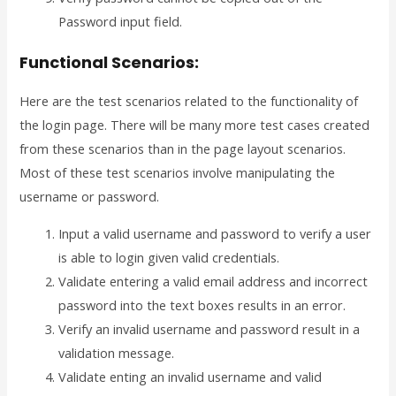
Password input field.
Functional Scenarios:
Here are the test scenarios related to the functionality of
the login page. There will be many more test cases created
from these scenarios than in the page layout scenarios.
Most of these test scenarios involve manipulating the
username or password.
Input a valid username and password to verify a user
is able to login given valid credentials.
Validate entering a valid email address and incorrect
password into the text boxes results in an error.
Verify an invalid username and password result in a
validation message.
Validate enting an invalid username and valid