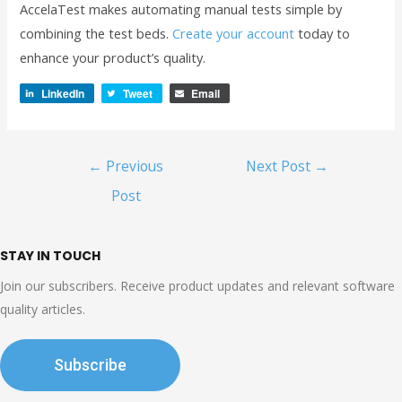
AccelaTest makes automating manual tests simple by
combining the test beds.
Create your account
today to
enhance your product’s quality.
LinkedIn
Tweet
Email
Post
←
Previous
Next Post
→
navigation
Post
STAY IN TOUCH
Join our subscribers. Receive product updates and relevant software
quality articles.
Subscribe