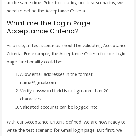
at the same time. Prior to creating our test scenarios, we
need to define the Acceptance Criteria.
What are the Login Page
Acceptance Criteria?
As a rule, all test scenarios should be validating Acceptance
Criteria. For example, the Acceptance Criteria for our login
page functionality could be:
Allow email addresses in the format
name@gmail.com.
Verify password field is not greater than 20
characters.
Validated accounts can be logged into.
With our Acceptance Criteria defined, we are now ready to
write the test scenario for Gmail login page. But first, we