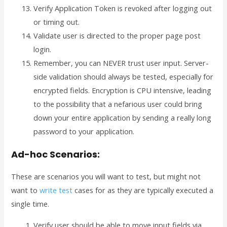
Verify Application Token is revoked after logging out
or timing out.
Validate user is directed to the proper page post
login.
Remember, you can NEVER trust user input. Server-
side validation should always be tested, especially for
encrypted fields. Encryption is CPU intensive, leading
to the possibility that a nefarious user could bring
down your entire application by sending a really long
password to your application.
Ad-hoc Scenarios:
These are scenarios you will want to test, but might not
want to
write test
cases for as they are typically executed a
single time.
Verify user should be able to move input fields via