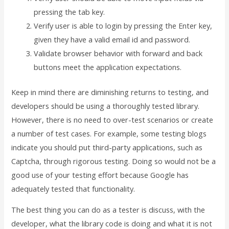
pressing the tab key.
Verify user is able to login by pressing the Enter key,
given they have a valid email id and password.
Validate browser behavior with forward and back
buttons meet the application expectations.
Keep in mind there are diminishing returns to testing, and
developers should be using a thoroughly tested library.
However, there is no need to over-test scenarios or create
a number of test cases. For example, some testing blogs
indicate you should put third-party applications, such as
Captcha, through rigorous testing. Doing so would not be a
good use of your testing effort because Google has
adequately tested that functionality.
The best thing you can do as a tester is discuss, with the
developer, what the library code is doing and what it is not