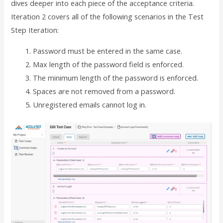
dives deeper into each piece of the acceptance criteria.
Iteration 2 covers all of the following scenarios in the Test
Step Iteration:
Password must be entered in the same case.
Max length of the password field is enforced.
The minimum length of the password is enforced.
Spaces are not removed from a password.
Unregistered emails cannot log in.