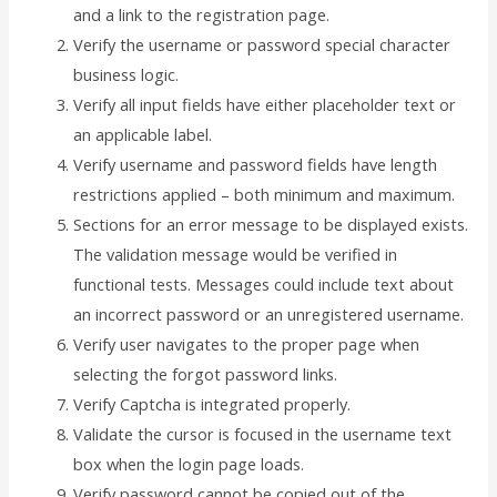
and a link to the registration page.
Verify the username or password special character
business logic.
Verify all input fields have either placeholder text or
an applicable label.
Verify username and password fields have length
restrictions applied – both minimum and maximum.
Sections for an error message to be displayed exists.
The validation message would be verified in
functional tests. Messages could include text about
an incorrect password or an unregistered username.
Verify user navigates to the proper page when
selecting the forgot password links.
Verify Captcha is integrated properly.
Validate the cursor is focused in the username text
box when the login page loads.
Verify password cannot be copied out of the