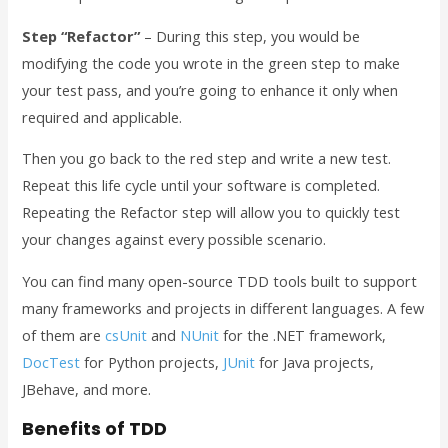
Step “Refactor”
– During this step, you would be
modifying the code you wrote in the green step to make
your test pass, and you’re going to enhance it only when
required and applicable.
Then you go back to the red step and write a new test.
Repeat this life cycle until your software is completed.
Repeating the Refactor step will allow you to quickly test
your changes against every possible scenario.
You can find many open-source TDD tools built to support
many frameworks and projects in different languages. A few
of them are
csUnit
and
NUnit
for the .NET framework,
DocTest
for Python projects,
JUnit
for Java projects,
JBehave, and more.
Benefits of TDD