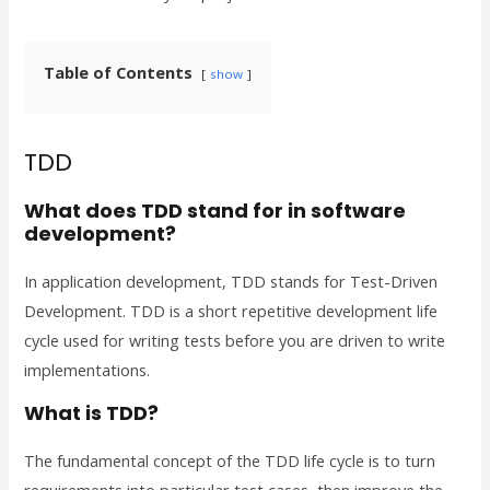
Table of Contents
show
TDD
What does TDD stand for in software
development?
In application development, TDD stands for Test-Driven
Development. TDD is a short repetitive development life
cycle used for writing tests before you are driven to write
implementations.
What is TDD?
The fundamental concept of the TDD life cycle is to turn