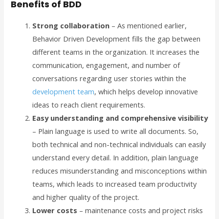
Benefits of BDD
Strong collaboration
– As mentioned earlier,
Behavior Driven Development fills the gap between
different teams in the organization. It increases the
communication, engagement, and number of
conversations regarding user stories within the
development team
, which helps develop innovative
ideas to reach client requirements.
Easy understanding and comprehensive visibility
– Plain language is used to write all documents. So,
both technical and non-technical individuals can easily
understand every detail. In addition, plain language
reduces misunderstanding and misconceptions within
teams, which leads to increased team productivity
and higher quality of the project.
Lower costs
– maintenance costs and project risks