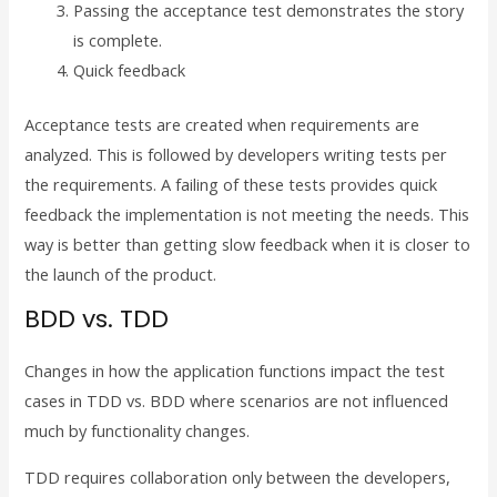
Passing the acceptance test demonstrates the story
is complete.
Quick feedback
Acceptance tests are created when requirements are
analyzed. This is followed by developers writing tests per
the requirements. A failing of these tests provides quick
feedback the implementation is not meeting the needs. This
way is better than getting slow feedback when it is closer to
the launch of the product.
BDD vs. TDD
Changes in how the application functions impact the test
cases in TDD vs. BDD where scenarios are not influenced
much by functionality changes.
TDD requires collaboration only between the developers,