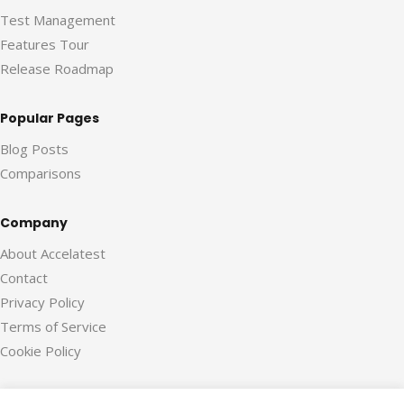
Test Management
Features Tour
Release Roadmap
Popular Pages
Blog Posts
Comparisons
Company
About Accelatest
Contact
Privacy Policy
Terms of Service
Cookie Policy