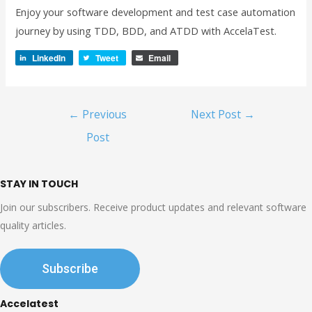
Enjoy your software development and test case automation
journey by using TDD, BDD, and ATDD with AccelaTest.
LinkedIn
Tweet
Email
Post
←
Previous
Next Post
→
navigation
Post
STAY IN TOUCH
Join our subscribers. Receive product updates and relevant software
quality articles.
Subscribe
Accelatest