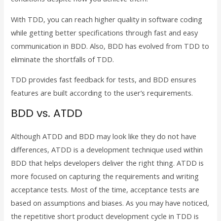
With TDD, you can reach higher quality in software coding
while getting better specifications through fast and easy
communication in BDD. Also, BDD has evolved from TDD to
eliminate the shortfalls of TDD.
TDD provides fast feedback for tests, and BDD ensures
features are built according to the user’s requirements.
BDD vs. ATDD
Although ATDD and BDD may look like they do not have
differences, ATDD is a development technique used within
BDD that helps developers deliver the right thing. ATDD is
more focused on capturing the requirements and writing
acceptance tests. Most of the time, acceptance tests are
based on assumptions and biases. As you may have noticed,
the repetitive short product development cycle in TDD is