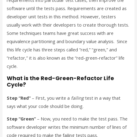
requirements into particular test cases, then improve the
software until the tests pass. Requirements are created as
developer unit tests in this method. However, testers
usually work with their developers to create thorough tests.
Some techniques teams have great success with are
equivalence partitioning and boundary value analysis. Since
this life cycle has three steps called “red,” “green,” and
“refactor,” it is also known as the “red-green-refactor” life
cycle.
What is the Red-Green-Refactor Life
Cycle?
Step “Red”
– First, you write a
failing
test in a way that
says what your code should be doing.
Step “Green”
– Now, you need to make the test pass. The
software developer writes the minimum number of lines of
code required to make the failing tests pass.