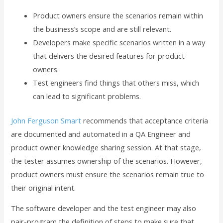
Product owners ensure the scenarios remain within
the business’s scope and are still relevant.
Developers make specific scenarios written in a way
that delivers the desired features for product
owners.
Test engineers find things that others miss, which
can lead to significant problems.
John Ferguson Smart
recommends that acceptance criteria
are documented and automated in a QA Engineer and
product owner knowledge sharing session. At that stage,
the tester assumes ownership of the scenarios. However,
product owners must ensure the scenarios remain true to
their original intent.
The software developer and the test engineer may also
pair-program the definition of steps to make sure that