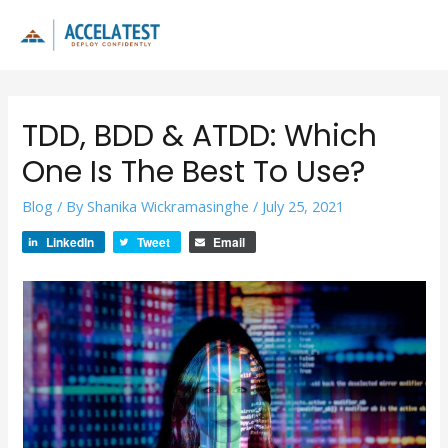
Skip
to
Main
content
Men
TDD, BDD & ATDD: Which
One Is The Best To Use?
Blog
/ By
Shanika Wickramasinghe
/
July 25, 2021
LinkedIn
Tweet
Email