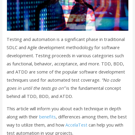
Testing and automation is a significant phase in traditional
SDLC and Agile development methodology for software
development. Testing proceeds in various categories such
as functional, behavior, acceptance, and more. TDD, BDD,
and ATDD are some of the popular software development
techniques used for automated test coverage.
“No code
goes in until the tests go on”
is the fundamental concept
behind all TDD, BDD, and ATDD.
This article will inform you about each technique in depth
along with their
benefits
, differences among them, the best
way to utilize them, and how
AccelaTest
can help you with
test automation in your projects.