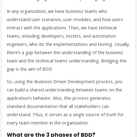
In any organization, we have business teams who
understand user scenarios, user modules, and how users
interact with the applications. Then, we have technical
teams, including developers, testers, and automation
engineers, who do the implementations and testing. Usually,
there’s a gap between the understanding of the business
team and the technical teams’ understanding. Bridging this
gap is the aim of BDD.
So, using the Business Driven Development process, you
can build a shared understanding between teams on the
application’s behavior. Also, this process generates
standard documentation that all stakeholders can
understand. Thus, it serves as a single source of truth for
every team member in the organization.
What are the 3 phases of BDD?