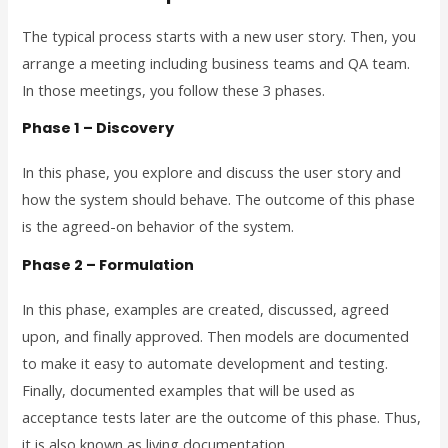
The typical process starts with a new user story. Then, you
arrange a meeting including business teams and QA team.
In those meetings, you follow these 3 phases.
Phase 1 – Discovery
In this phase, you explore and discuss the user story and
how the system should behave. The outcome of this phase
is the agreed-on behavior of the system.
Phase 2 – Formulation
In this phase, examples are created, discussed, agreed
upon, and finally approved. Then models are documented
to make it easy to automate development and testing.
Finally, documented examples that will be used as
acceptance tests later are the outcome of this phase. Thus,
it is also known as living documentation.