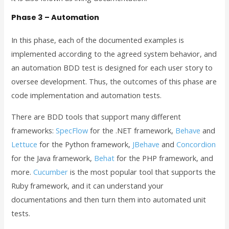
Phase 3 – Automation
In this phase, each of the documented examples is
implemented according to the agreed system behavior, and
an automation BDD test is designed for each user story to
oversee development. Thus, the outcomes of this phase are
code implementation and automation tests.
There are BDD tools that support many different
frameworks:
SpecFlow
for the .NET framework,
Behave
and
Lettuce
for the Python framework,
JBehave
and
Concordion
for the Java framework,
Behat
for the PHP framework, and
more.
Cucumber
is the most popular tool that supports the
Ruby framework, and it can understand your
documentations and then turn them into automated unit
tests.