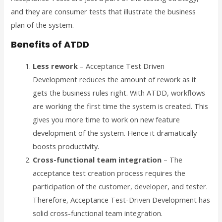
and they are consumer tests that illustrate the business
plan of the system.
Benefits of ATDD
Less rework
– Acceptance Test Driven
Development reduces the amount of rework as it
gets the business rules right. With ATDD, workflows
are working the first time the system is created. This
gives you more time to work on new feature
development of the system. Hence it dramatically
boosts productivity.
Cross-functional team integration
– The
acceptance test creation process requires the
participation of the customer, developer, and tester.
Therefore, Acceptance Test-Driven Development has
solid cross-functional team integration.