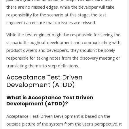
there are no missed edges.
While the developer will take
responsibility for the scenario at this stage, the test
engineer can ensure that no issues are missed.
While the test engineer might be responsible for seeing the
scenario throughout development and communicating with
product owners and developers, they shouldn’t be solely
responsible for taking notes from the discovery meeting or
translating them into step definitions.
Acceptance Test Driven
Development (ATDD)
What is Acceptance Test Driven
Development (ATDD)?
Acceptance Test-Driven Development is based on the
outside picture of the system from the user’s perspective. It