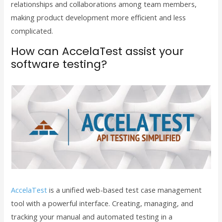
relationships and collaborations among team members,
making product development more efficient and less
complicated.
How can AccelaTest assist your
software testing?
AccelaTest
is a unified web-based test case management
tool with a powerful interface. Creating, managing, and
tracking your manual and automated testing in a