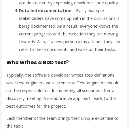
are decreased by improving developer code quality.
Detailed documentation
– Every example
stakeholders have come up with in the discussions is
being documented. As a result, everyone knows the
current progress and the direction they are moving
towards. Also, if a new person joins a team, they can
refer to these documents and work on their tasks.
Who writes a BDD test?
Typically, the software developer writes step definitions
while test engineers write scenarios. Test engineers should
not be responsible for documenting all scenarios after a
discovery meeting. A collaborative approach leads to the
best outcomes for the project.
Each member of the team brings their unique expertise to
the table: