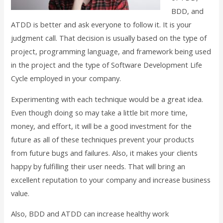
BDD, and
ATDD is better and ask everyone to follow it. It is your
judgment call. That decision is usually based on the type of
project, programming language, and framework being used
in the project and the type of Software Development Life
Cycle employed in your company.
Experimenting with each technique would be a great idea.
Even though doing so may take a little bit more time,
money, and effort, it will be a good investment for the
future as all of these techniques prevent your products
from future bugs and failures. Also, it makes your clients
happy by fulfilling their user needs. That will bring an
excellent reputation to your company and increase business
value.
Also, BDD and ATDD can increase healthy work