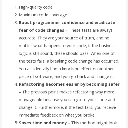
High-quality code
Maximum code coverage
Boost programmer confidence and eradicate
fear of code changes
– These tests are always
accurate. They are your source of truth, and no
matter what happens to your code, if the business
logic is still sound, these should pass. When one of
the tests fails, a breaking code change has occurred.
You accidentally had a knock-on effect on another
piece of software, and you go back and change it.
Refactoring becomes easier by becoming safer
– The previous point makes refactoring way more
manageable because you can go to your code and
change it. Furthermore, if the test fails, you receive
immediate feedback on what you broke.
Saves time and money
– This method might look