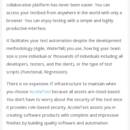
collaborative platform has never been easier. You can
access your testbed from anywhere in the world with only a
browser. You can enjoy testing with a simple and highly
productive interface.
It facilitates your test automation despite the development
methodology (Agile, Waterfall) you use, how big your team
size is (one individual or thousands of individuals including all
developers, testers, and the client), or the type of test
scripts (Functional, Regression).
There is no expensive IT infrastructure to maintain when
you choose
AccelaTest
because all assets are cloud-based.
You don’t have to worry about the security of this tool since
it provides role-based security. AccelaTest assists you in
creating software products with complete and impressive
finishes by building quality software and automation.