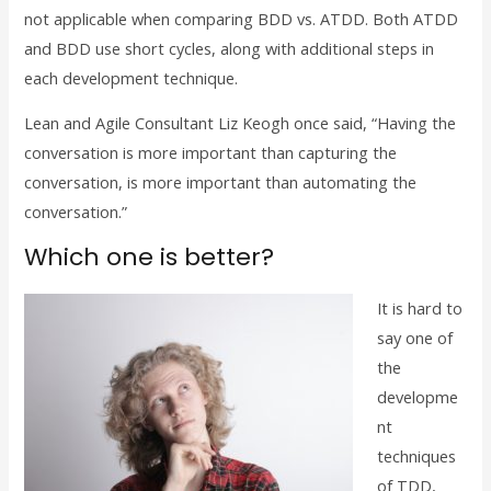
not applicable when comparing BDD vs. ATDD. Both ATDD
and BDD use short cycles, along with additional steps in
each development technique.
Lean and Agile Consultant Liz Keogh once said, “Having the
conversation is more important than capturing the
conversation, is more important than automating the
conversation.”
Which one is better?
It is hard to
say one of
the
developme
nt
techniques
of TDD,