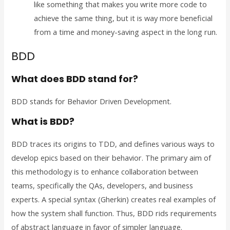
like something that makes you write more code to
achieve the same thing, but it is way more beneficial
from a time and money-saving aspect in the long run.
BDD
What does BDD stand for?
BDD stands for Behavior Driven Development.
What is BDD?
BDD traces its origins to TDD, and defines various ways to
develop epics based on their behavior. The primary aim of
this methodology is to enhance collaboration between
teams, specifically the QAs, developers, and business
experts. A special syntax (Gherkin) creates real examples of
how the system shall function. Thus, BDD rids requirements
of abstract language in favor of simpler language.