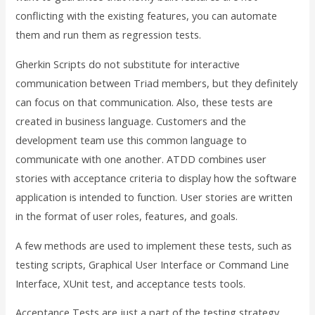
conflicting with the existing features, you can automate
them and run them as regression tests.
Gherkin Scripts do not substitute for interactive
communication between Triad members, but they definitely
can focus on that communication. Also, these tests are
created in business language. Customers and the
development team use this common language to
communicate with one another. ATDD combines user
stories with acceptance criteria to display how the software
application is intended to function. User stories are written
in the format of user roles, features, and goals.
A few methods are used to implement these tests, such as
testing scripts, Graphical User Interface or Command Line
Interface, XUnit test, and acceptance tests tools.
Acceptance Tests are just a part of the testing strategy,