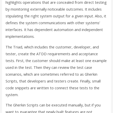
highlights operations that are concealed from direct testing
by monitoring externally noticeable outcomes. It includes
stipulating the right system output for a given input. Also, it
defines the system communications with other systems’
interfaces. It has dependent automation and independent
implementations.
The Triad, which includes the customer, developer, and
tester, create the ATDD requirements and acceptance
tests. First, the customer should make at least one example
used in the test. Then they can review the test case
scenarios, which are sometimes referred to as Gherkin
Scripts, that developers and testers create. Finally, small
code snippets are written to connect these tests to the
system.
The Gherkin Scripts can be executed manually, but if you
want to guarantee that newly built features are not