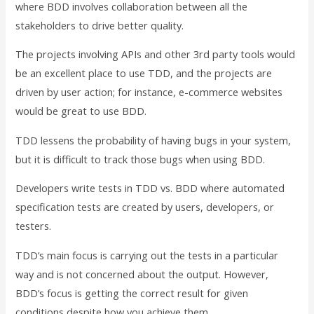
where BDD involves collaboration between all the
stakeholders to drive better quality.
The projects involving APIs and other 3rd party tools would
be an excellent place to use TDD, and the projects are
driven by user action; for instance, e-commerce websites
would be great to use BDD.
TDD lessens the probability of having bugs in your system,
but it is difficult to track those bugs when using BDD.
Developers write tests in TDD vs. BDD where automated
specification tests are created by users, developers, or
testers.
TDD’s main focus is carrying out the tests in a particular
way and is not concerned about the output. However,
BDD’s focus is getting the correct result for given
conditions despite how you achieve them.