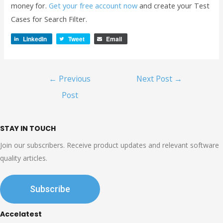
money for.
Get your free account now
and create your Test
Cases for Search Filter.
LinkedIn
Tweet
Email
Post
←
Previous
Next Post
→
navigation
Post
STAY IN TOUCH
Join our subscribers. Receive product updates and relevant software
quality articles.
Subscribe
Accelatest