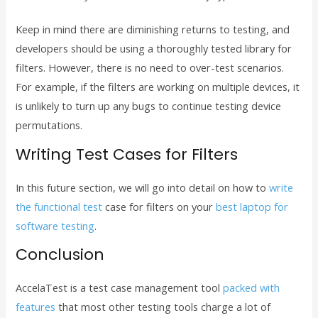
Keep in mind there are diminishing returns to testing, and
developers should be using a thoroughly tested library for
filters. However, there is no need to over-test scenarios.
For example, if the filters are working on multiple devices, it
is unlikely to turn up any bugs to continue testing device
permutations.
Writing Test Cases for Filters
In this future section, we will go into detail on how to
write
the functional test
case for filters on your
best laptop for
software testing
.
Conclusion
AccelaTest is a test case management tool
packed with
features
that most other testing tools charge a lot of