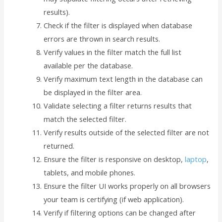
results).
Check if the filter is displayed when database
errors are thrown in search results.
Verify values in the filter match the full list
available per the database.
Verify maximum text length in the database can
be displayed in the filter area.
Validate selecting a filter returns results that
match the selected filter.
Verify results outside of the selected filter are not
returned.
Ensure the filter is responsive on desktop,
laptop
,
tablets, and mobile phones.
Ensure the filter UI works properly on all browsers
your team is certifying (if web application).
Verify if filtering options can be changed after