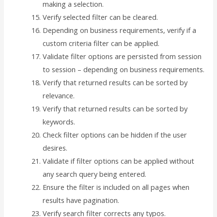
making a selection.
Verify selected filter can be cleared.
Depending on business requirements, verify if a
custom criteria filter can be applied.
Validate filter options are persisted from session
to session – depending on business requirements.
Verify that returned results can be sorted by
relevance.
Verify that returned results can be sorted by
keywords.
Check filter options can be hidden if the user
desires.
Validate if filter options can be applied without
any search query being entered.
Ensure the filter is included on all pages when
results have pagination.
Verify search filter corrects any typos.