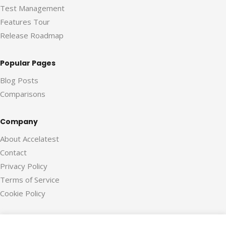
Test Management
Features Tour
Release Roadmap
Popular Pages
Blog Posts
Comparisons
Company
About Accelatest
Contact
Privacy Policy
Terms of Service
Cookie Policy