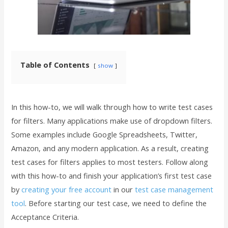
Table of Contents
show
In this how-to, we will walk through how to write test cases
for filters. Many applications make use of dropdown filters.
Some examples include Google Spreadsheets, Twitter,
Amazon, and any modern application. As a result, creating
test cases for filters applies to most testers. Follow along
with this how-to and finish your application’s first test case
by
creating your free account
in our
test case management
tool
. Before starting our test case, we need to define the
Acceptance Criteria.