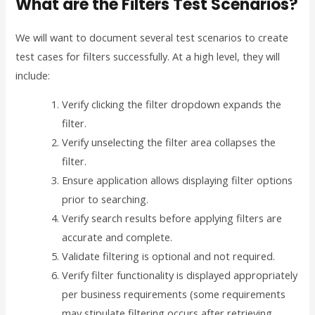
What are the Filters Test Scenarios?
We will want to document several test scenarios to create
test cases for filters successfully. At a high level, they will
include:
Verify clicking the filter dropdown expands the
filter.
Verify unselecting the filter area collapses the
filter.
Ensure application allows displaying filter options
prior to searching.
Verify search results before applying filters are
accurate and complete.
Validate filtering is optional and not required.
Verify filter functionality is displayed appropriately
per business requirements (some requirements
may stipulate filtering occurs after retrieving