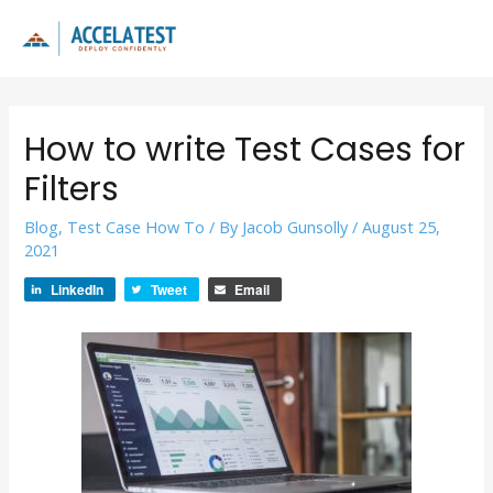
Skip
to
Main
content
Men
How to write Test Cases for
Filters
Blog
,
Test Case How To
/ By
Jacob Gunsolly
/
August 25,
2021
LinkedIn
Tweet
Email