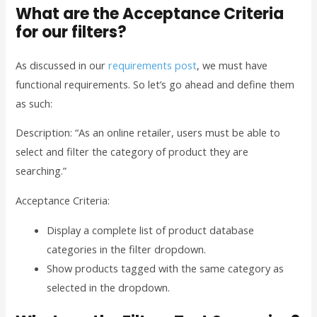
What are the Acceptance Criteria
for our filters?
As discussed in our
requirements post
, we must have
functional requirements. So let’s go ahead and define them
as such:
Description: “As an online retailer, users must be able to
select and filter the category of product they are
searching.”
Acceptance Criteria:
Display a complete list of product database
categories in the filter dropdown.
Show products tagged with the same category as
selected in the dropdown.